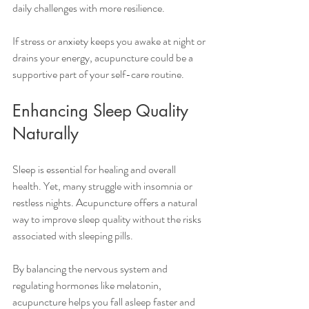
daily challenges with more resilience.
If stress or anxiety keeps you awake at night or 
drains your energy, acupuncture could be a 
supportive part of your self-care routine.
Enhancing Sleep Quality 
Naturally
Sleep is essential for healing and overall 
health. Yet, many struggle with insomnia or 
restless nights. Acupuncture offers a natural 
way to improve sleep quality without the risks 
associated with sleeping pills.
By balancing the nervous system and 
regulating hormones like melatonin, 
acupuncture helps you fall asleep faster and 