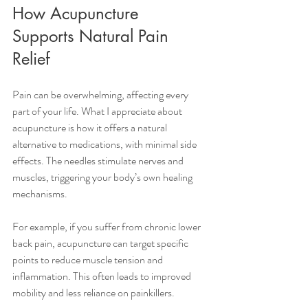
How Acupuncture 
Supports Natural Pain 
Relief
Pain can be overwhelming, affecting every 
part of your life. What I appreciate about 
acupuncture is how it offers a natural 
alternative to medications, with minimal side 
effects. The needles stimulate nerves and 
muscles, triggering your body’s own healing 
mechanisms.
For example, if you suffer from chronic lower 
back pain, acupuncture can target specific 
points to reduce muscle tension and 
inflammation. This often leads to improved 
mobility and less reliance on painkillers.