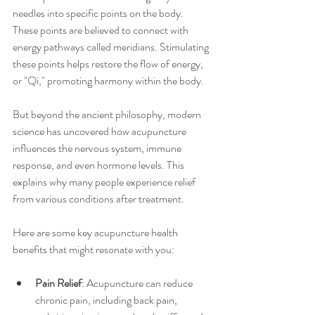
needles into specific points on the body. 
These points are believed to connect with 
energy pathways called meridians. Stimulating 
these points helps restore the flow of energy, 
or "Qi," promoting harmony within the body.
But beyond the ancient philosophy, modern 
science has uncovered how acupuncture 
influences the nervous system, immune 
response, and even hormone levels. This 
explains why many people experience relief 
from various conditions after treatment.
Here are some key acupuncture health 
benefits that might resonate with you:
Pain Relief
: Acupuncture can reduce 
chronic pain, including back pain, 