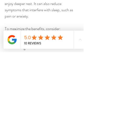
enjoy deeper rest. It can also reduce 
symptoms that interfere with sleep, such as 
pain or anxiety.
To maximize the benefits, consider:
Scheduling acupuncture sessions in the 
evening or late afternoon
Combining acupuncture with good sleep 
hygiene practices
Discussing your sleep patterns openly 
with your practitioner
Better sleep means more energy, clearer 
thinking, and a stronger immune system. It’s a 
gift that acupuncture can help you give 
yourself.