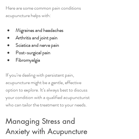
Here are some common pain conditions 
acupuncture helps with:
Migraines and headaches
Arthritis and joint pain
Sciatica and nerve pain
Post-surgical pain
Fibromyalgia
If you’re dealing with persistent pain, 
acupuncture might be a gentle, effective 
option to explore. It’s always best to discuss 
your condition with a qualified acupuncturist 
who can tailor the treatment to your needs.
Managing Stress and 
Anxiety with Acupuncture