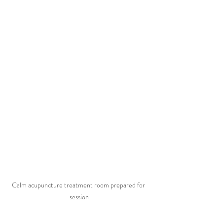
Calm acupuncture treatment room prepared for 
session