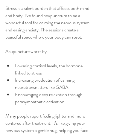
Stress is a silent burden that affects both mind 
and body. I’ve found acupuncture to be a 
wonderful tool for calming the nervous system 
and easing anxiety. The sessions create a 
peaceful space where your body can reset.
Acupuncture works by:
Lowering cortisol levels, the hormone 
linked to stress
Increasing production of calming 
neurotransmitters like GABA
Encouraging deep relaxation through 
parasympathetic activation
Many people report feeling lighter and more 
centered after treatment. It’s like giving your 
nervous system a gentle hug, helping you face 