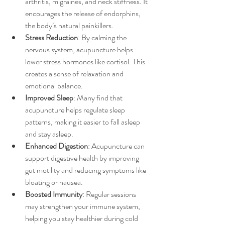
arthritis, migraines, and neck stiffness. It 
encourages the release of endorphins, 
the body’s natural painkillers.
Stress Reduction
: By calming the 
nervous system, acupuncture helps 
lower stress hormones like cortisol. This 
creates a sense of relaxation and 
emotional balance.
Improved Sleep
: Many find that 
acupuncture helps regulate sleep 
patterns, making it easier to fall asleep 
and stay asleep.
Enhanced Digestion
: Acupuncture can 
support digestive health by improving 
gut motility and reducing symptoms like 
bloating or nausea.
Boosted Immunity
: Regular sessions 
may strengthen your immune system, 
helping you stay healthier during cold 