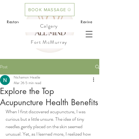
BOOK MASSAGE
BOOK ACUPUNCTURE
Restore your mind.Rebalance your body.Revive
Calgary
your flow
Fort McMurray
Cochrane
Post
Nichamon Heatlie
Mar 26
5 min read
Explore the Top
Acupuncture Health Benefits
When I first discovered acupuncture, I was 
curious but a little unsure. The idea of tiny 
needles gently placed on the skin seemed 
unusual. Yet, as I learned more, I realized how 