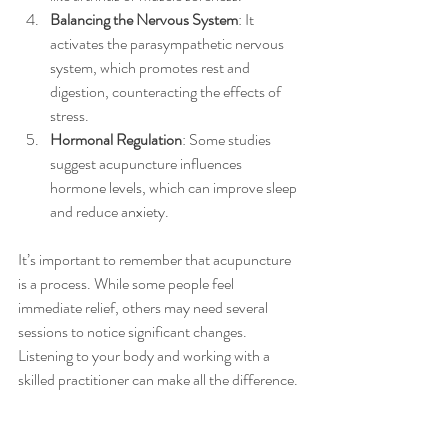
Balancing the Nervous System
: It 
activates the parasympathetic nervous 
system, which promotes rest and 
digestion, counteracting the effects of 
stress.
Hormonal Regulation
: Some studies 
suggest acupuncture influences 
hormone levels, which can improve sleep 
and reduce anxiety.
It’s important to remember that acupuncture 
is a process. While some people feel 
immediate relief, others may need several 
sessions to notice significant changes. 
Listening to your body and working with a 
skilled practitioner can make all the difference.