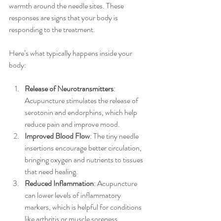
warmth around the needle sites. These 
responses are signs that your body is 
responding to the treatment.
Here’s what typically happens inside your 
body:
Release of Neurotransmitters
: 
Acupuncture stimulates the release of 
serotonin and endorphins, which help 
reduce pain and improve mood.
Improved Blood Flow
: The tiny needle 
insertions encourage better circulation, 
bringing oxygen and nutrients to tissues 
that need healing.
Reduced Inflammation
: Acupuncture 
can lower levels of inflammatory 
markers, which is helpful for conditions 
like arthritis or muscle soreness.