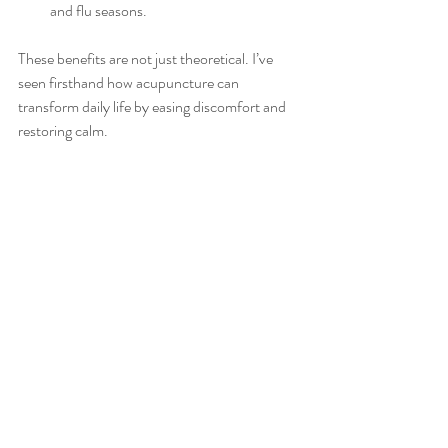
and flu seasons.
These benefits are not just theoretical. I’ve 
seen firsthand how acupuncture can 
transform daily life by easing discomfort and 
restoring calm.