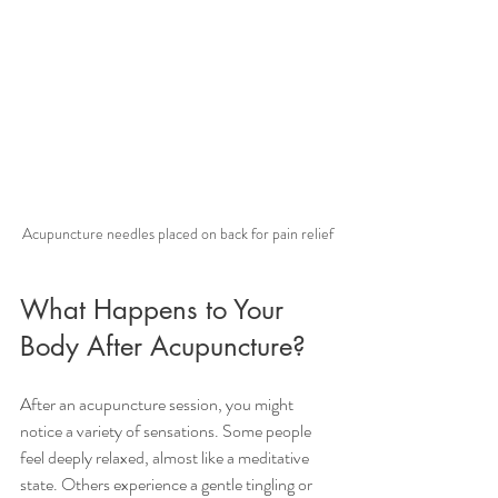
Acupuncture needles placed on back for pain relief
What Happens to Your 
Body After Acupuncture?
After an acupuncture session, you might 
notice a variety of sensations. Some people 
feel deeply relaxed, almost like a meditative 
state. Others experience a gentle tingling or 