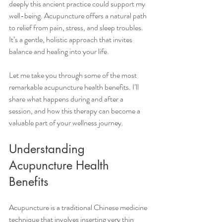
deeply this ancient practice could support my 
well-being. Acupuncture offers a natural path 
to relief from pain, stress, and sleep troubles. 
It’s a gentle, holistic approach that invites 
balance and healing into your life.
Let me take you through some of the most 
remarkable acupuncture health benefits. I’ll 
share what happens during and after a 
session, and how this therapy can become a 
valuable part of your wellness journey.
Understanding 
Acupuncture Health 
Benefits
Acupuncture is a traditional Chinese medicine 
technique that involves inserting very thin 