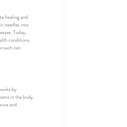
te healing and 
in needles into 
esses. Today, 
lth conditions. 
pproach can 
works by 
tems in the body. 
lance and 