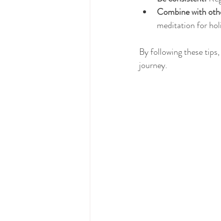
Combine with othe
meditation for holi
By following these tips
journey.