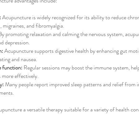
cture advantages include:
:
 Acupuncture is widely recognized for its ability to reduce chron
s, migraines, and fibromyalgia.
By promoting relaxation and calming the nervous system, acupu
and depression.
n:
 Acupuncture supports digestive health by enhancing gut motil
ating and nausea.
function:
 Regular sessions may boost the immune system, help
s more effectively.
y:
 Many people report improved sleep patterns and relief from i
ments.
puncture a versatile therapy suitable for a variety of health con