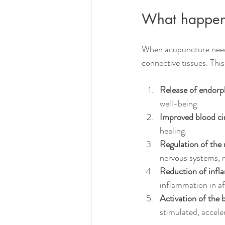
What happens
When acupuncture needle
connective tissues. This
Release of endorp
well-being.
Improved blood cir
healing.
Regulation of the
nervous systems, r
Reduction of infl
inflammation in af
Activation of the 
stimulated, accele