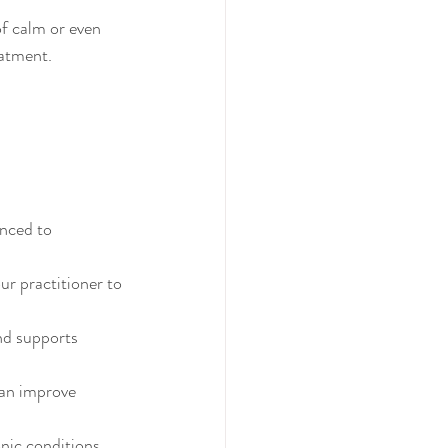
f calm or even 
eatment.
nced to 
r practitioner to 
nd supports 
can improve 
nic conditions.