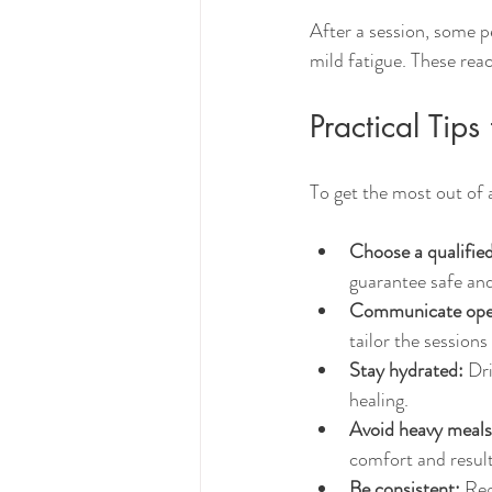
After a session, some p
mild fatigue. These rea
Practical Tip
To get the most out of
Choose a qualified
guarantee safe and
Communicate ope
tailor the sessions
Stay hydrated:
 Dr
healing.
Avoid heavy meals
comfort and result
Be consistent:
 Reg