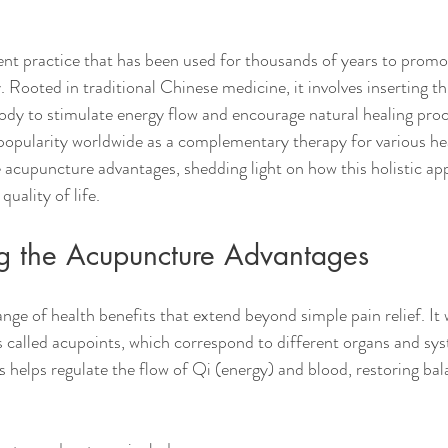
nt practice that has been used for thousands of years to promo
 Rooted in traditional Chinese medicine, it involves inserting th
body to stimulate energy flow and encourage natural healing proc
popularity worldwide as a complementary therapy for various hea
he acupuncture advantages, shedding light on how this holistic a
uality of life.
g the Acupuncture Advantages
nge of health benefits that extend beyond simple pain relief. It 
ts called acupoints, which correspond to different organs and sys
s helps regulate the flow of Qi (energy) and blood, restoring ba