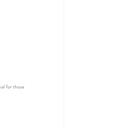
ial for those 