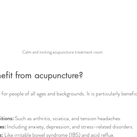
Calm and inviting acupuncture treatment room
fit from acupuncture?
for people of all ages and backgrounds. It is particularly benefic
itions:
 Such as arthritis, sciatica, and tension headaches.
es:
 Including anxiety, depression, and stress-related disorders.
s:
 Like irritable bowel syndrome (IBS) and acid reflux.