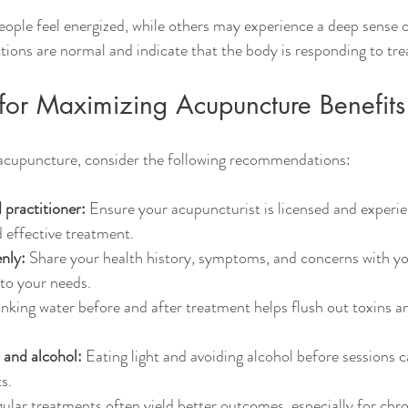
eople feel energized, while others may experience a deep sense o
ctions are normal and indicate that the body is responding to tr
s for Maximizing Acupuncture Benefits
 acupuncture, consider the following recommendations:
 practitioner:
 Ensure your acupuncturist is licensed and experie
 effective treatment.
nly:
 Share your health history, symptoms, and concerns with you
 to your needs.
inking water before and after treatment helps flush out toxins a
 and alcohol:
 Eating light and avoiding alcohol before sessions 
s.
ular treatments often yield better outcomes, especially for chro