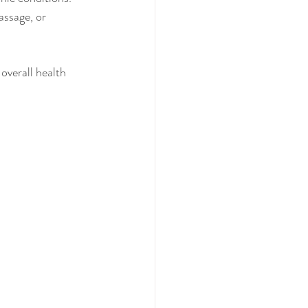
ssage, or 
overall health 