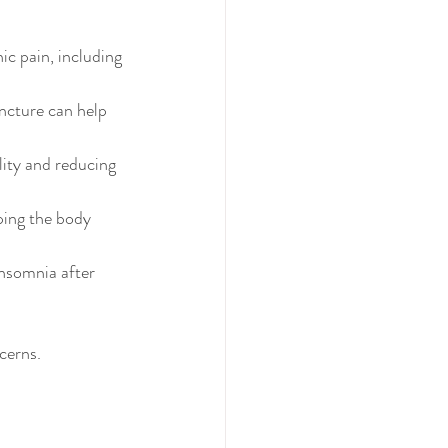
ic pain, including 
ncture can help 
ity and reducing 
ing the body 
nsomnia after 
cerns.