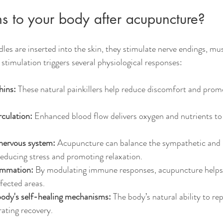
 to your body after acupuncture?
s are inserted into the skin, they stimulate nerve endings, mus
 stimulation triggers several physiological responses:
hins:
 These natural painkillers help reduce discomfort and prom
culation:
 Enhanced blood flow delivers oxygen and nutrients to t
 nervous system:
 Acupuncture can balance the sympathetic and
educing stress and promoting relaxation.
ammation:
 By modulating immune responses, acupuncture helps
fected areas.
body's self-healing mechanisms:
 The body’s natural ability to repa
rating recovery.