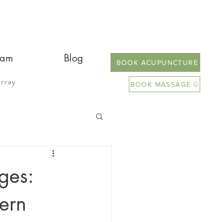
eam
Blog
BOOK ACUPUNCTURE
rray
BOOK MASSAGE
ges:
ern