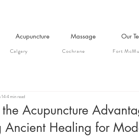
Acupuncture
Massage
Our T
Calgary
Cochrane
Fort McMu
n 14
4 min read
 the Acupuncture Advanta
g Ancient Healing for Mod