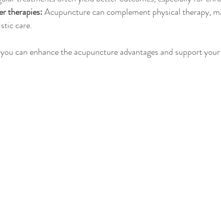
r therapies:
 Acupuncture can complement physical therapy, ma
stic care.
, you can enhance the acupuncture advantages and support your 