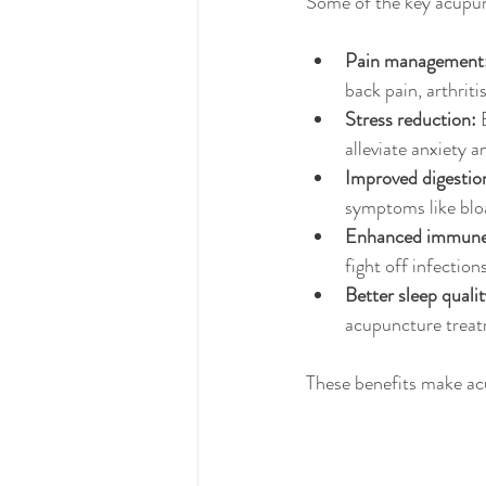
Some of the key acupun
Pain management
back pain, arthriti
Stress reduction:
 
alleviate anxiety 
Improved digestio
symptoms like blo
Enhanced immune 
fight off infection
Better sleep qualit
acupuncture treat
These benefits make acu