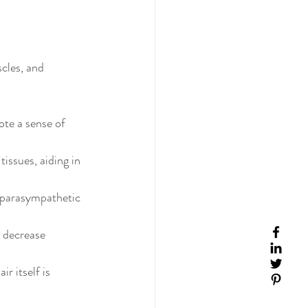
cles, and 
ote a sense of 
issues, aiding in 
 parasympathetic 
 decrease 
ir itself is 