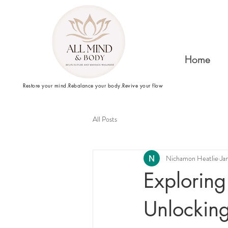
Home
Restore your mind.Rebalance your body.Revive your flow
All Posts
Nichamon Heatlie
Ja
Exploring
Unlockin