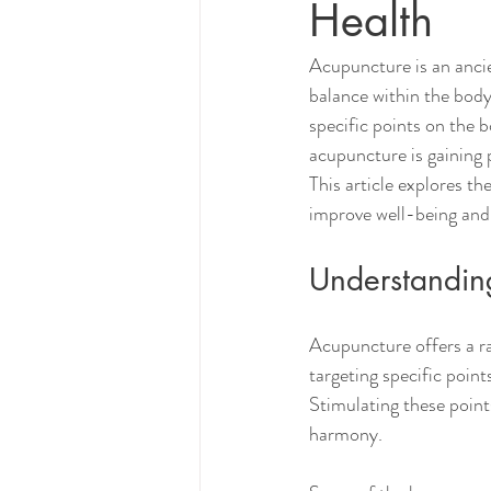
Health
Acupuncture is an ancie
balance within the body.
specific points on the 
acupuncture is gaining 
This article explores t
improve well-being and q
Understandin
Acupuncture offers a ra
targeting specific poin
Stimulating these point
harmony.