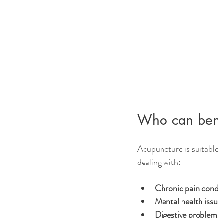
Who can bene
Acupuncture is suitable 
dealing with:
Chronic pain cond
Mental health issu
Digestive problem