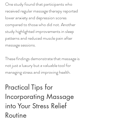
One study found that participants who 
received regular massage therapy reported 
lower anxiety and depression scores 
compared to those who did not. Another 
study highlighted improvements in sleep 
patterns and reduced muscle pain after 
massage sessions.
These findings demonstrate that massage is 
not just a luxury but a valuable tool for 
managing stress and improving health.
Practical Tips for 
Incorporating Massage 
into Your Stress Relief 
Routine