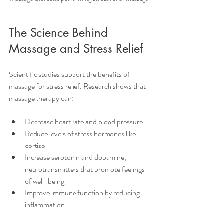
The Science Behind 
Massage and Stress Relief
Scientific studies support the benefits of 
massage for stress relief. Research shows that 
massage therapy can:
Decrease heart rate and blood pressure
Reduce levels of stress hormones like 
cortisol
Increase serotonin and dopamine, 
neurotransmitters that promote feelings 
of well-being
Improve immune function by reducing 
inflammation