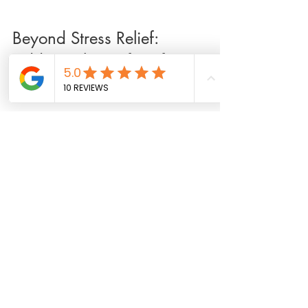
Beyond Stress Relief: 
Additional Benefits of 
Massage
Massage therapy offers more than just stress 
relief. It can also:
Improve flexibility and range of motion
Alleviate chronic pain conditions such as 
arthritis or fibromyalgia
Enhance athletic performance and 
recovery
Support mental clarity and emotional 
balance
By addressing both physical and emotional 