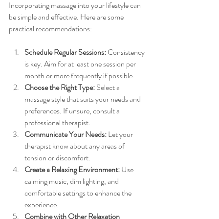
Incorporating massage into your lifestyle can 
be simple and effective. Here are some 
practical recommendations:
Schedule Regular Sessions:
 Consistency 
is key. Aim for at least one session per 
month or more frequently if possible.
Choose the Right Type:
 Select a 
massage style that suits your needs and 
preferences. If unsure, consult a 
professional therapist.
Communicate Your Needs:
 Let your 
therapist know about any areas of 
tension or discomfort.
Create a Relaxing Environment:
 Use 
calming music, dim lighting, and 
comfortable settings to enhance the 
experience.
Combine with Other Relaxation 