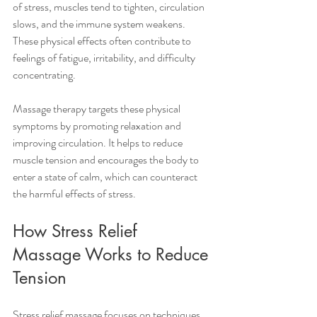
of stress, muscles tend to tighten, circulation 
slows, and the immune system weakens. 
These physical effects often contribute to 
feelings of fatigue, irritability, and difficulty 
concentrating.
Massage therapy targets these physical 
symptoms by promoting relaxation and 
improving circulation. It helps to reduce 
muscle tension and encourages the body to 
enter a state of calm, which can counteract 
the harmful effects of stress.
How Stress Relief 
Massage Works to Reduce 
Tension
Stress relief massage focuses on techniques 