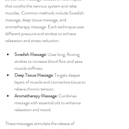
that soothe the nervous system and relax 
muscles. Common methods include Swedish 
massage, deep tissue massage, and 
aromatherapy massage. Each technique uses 
different pressure and strokes to achieve 
relaxation and stress reduction.
Swedish Massage:
 Uses long, flowing 
strokes to increase blood flow and ease 
muscle stiffness.
Deep Tissue Massage:
 Targets deeper 
layers of muscle and connective tissue to 
relieve chronic tension.
Aromatherapy Massage:
 Combines 
massage with essential oils to enhance 
relaxation and mood.
These massages stimulate the release of 