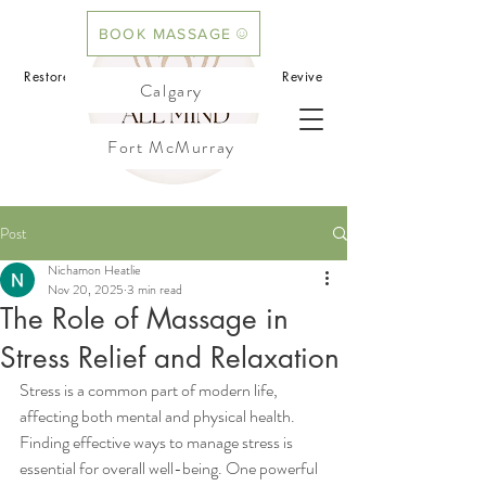
BOOK MASSAGE
BOOK ACUPUNCTURE
Restore your mind.Rebalance your body.Revive
Calgary
your flow
Fort McMurray
Cochrane
Post
Nichamon Heatlie
Nov 20, 2025
3 min read
The Role of Massage in
Stress Relief and Relaxation
Stress is a common part of modern life, 
affecting both mental and physical health. 
Finding effective ways to manage stress is 
essential for overall well-being. One powerful 