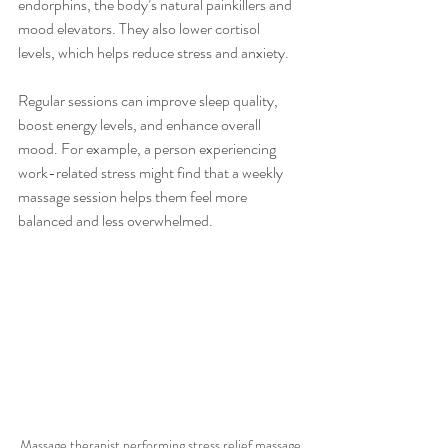
endorphins, the body’s natural painkillers and 
mood elevators. They also lower cortisol 
levels, which helps reduce stress and anxiety.
Regular sessions can improve sleep quality, 
boost energy levels, and enhance overall 
mood. For example, a person experiencing 
work-related stress might find that a weekly 
massage session helps them feel more 
balanced and less overwhelmed.
Massage therapist performing stress relief massage