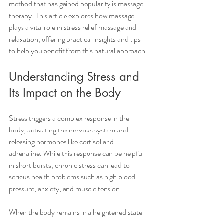
method that has gained popularity is massage 
therapy. This article explores how massage 
plays a vital role in stress relief massage and 
relaxation, offering practical insights and tips 
to help you benefit from this natural approach.
Understanding Stress and 
Its Impact on the Body
Stress triggers a complex response in the 
body, activating the nervous system and 
releasing hormones like cortisol and 
adrenaline. While this response can be helpful 
in short bursts, chronic stress can lead to 
serious health problems such as high blood 
pressure, anxiety, and muscle tension.
When the body remains in a heightened state 