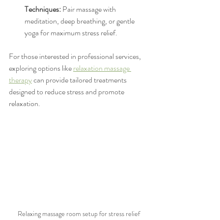
Techniques:
 Pair massage with 
meditation, deep breathing, or gentle 
yoga for maximum stress relief.
For those interested in professional services, 
exploring options like 
relaxation massage 
therapy
 can provide tailored treatments 
designed to reduce stress and promote 
relaxation.
Relaxing massage room setup for stress relief