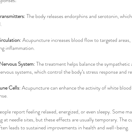
esponses:
ransmitters
: The body releases endorphins and serotonin, which
.
rculation
: Acupuncture increases blood flow to targeted areas,
ing inflammation.
 Nervous System
: The treatment helps balance the sympathetic 
rvous systems, which control the body’s stress response and re
une Cells
: Acupuncture can enhance the activity of white blood 
nse.
eople report feeling relaxed, energized, or even sleepy. Some m
g at needle sites, but these effects are usually temporary. The c
ften leads to sustained improvements in health and well-being.