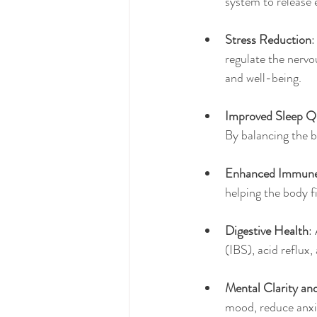
system to release 
Stress Reduction
:
regulate the nervo
and well-being.
Improved Sleep Qu
By balancing the b
Enhanced Immune
helping the body fi
Digestive Health
:
(IBS), acid reflux
Mental Clarity an
mood, reduce anxie