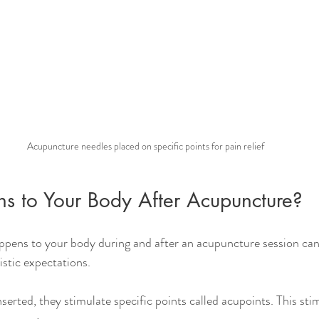
Acupuncture needles placed on specific points for pain relief
 to Your Body After Acupuncture?
pens to your body during and after an acupuncture session can
istic expectations.
erted, they stimulate specific points called acupoints. This stim