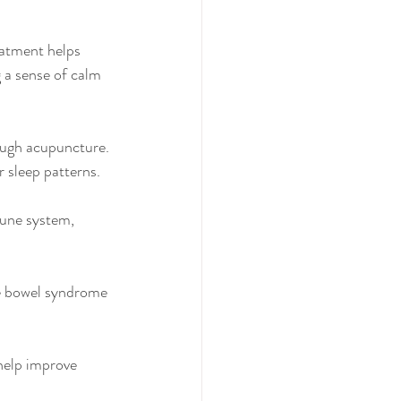
eatment helps 
 a sense of calm 
ough acupuncture. 
 sleep patterns.
une system, 
ble bowel syndrome 
help improve 