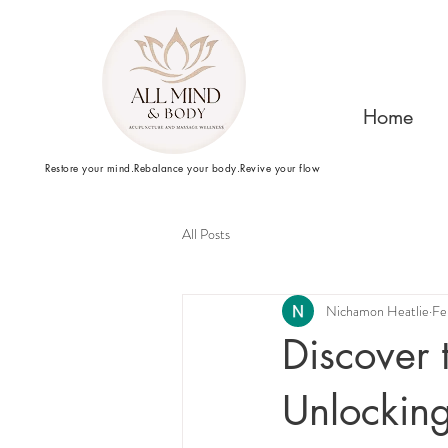
Home
Restore your mind.Rebalance your body.Revive your flow
All Posts
Nichamon Heatlie
Fe
Discover 
Unlockin