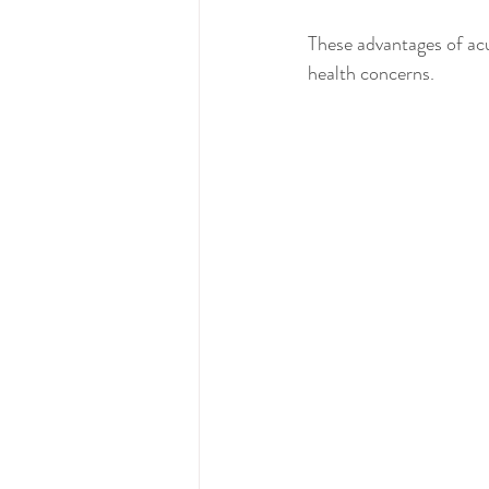
These advantages of acu
health concerns.