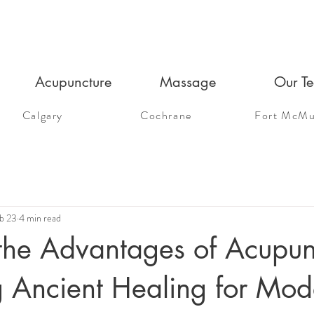
Acupuncture
Massage
Our T
Calgary
Cochrane
Fort McMu
b 23
4 min read
the Advantages of Acupun
g Ancient Healing for Mod