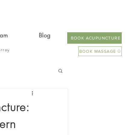
eam
Blog
BOOK ACUPUNCTURE
rray
BOOK MASSAGE
cture:
ern