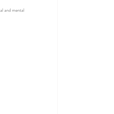
cal and mental 