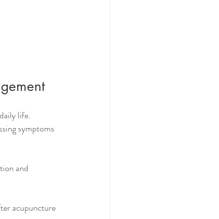
agement
ily life. 
essing symptoms 
tion and 
fter acupuncture 