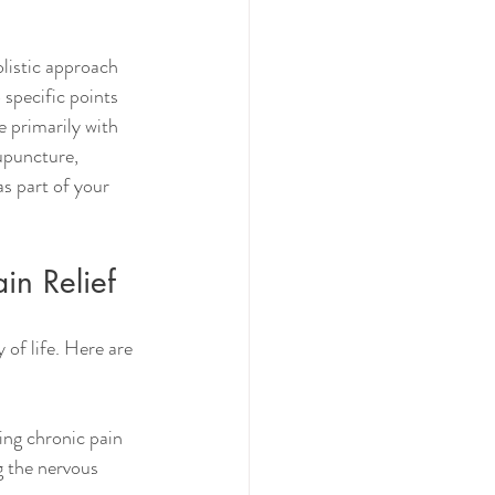
listic approach 
 specific points 
 primarily with 
upuncture, 
s part of your 
in Relief
of life. Here are 
ing chronic pain 
g the nervous 