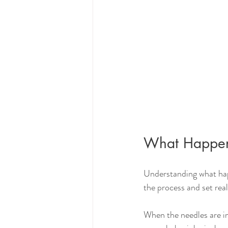
What Happens
Understanding what hap
the process and set real
When the needles are ins