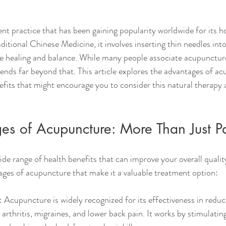
nt practice that has been gaining popularity worldwide for its ho
ditional Chinese Medicine, it involves inserting thin needles into
e healing and balance. While many people associate acupuncture
xtends far beyond that. This article explores the advantages of ac
efits that might encourage you to consider this natural therapy a
s of Acupuncture: More Than Just Pa
e range of health benefits that can improve your overall quality 
ges of acupuncture that make it a valuable treatment option:
: Acupuncture is widely recognized for its effectiveness in reduc
 arthritis, migraines, and lower back pain. It works by stimulatin