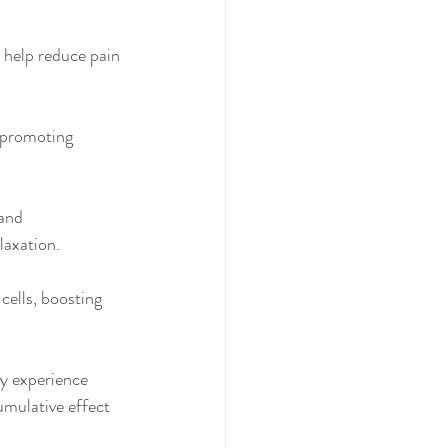
 help reduce pain 
 promoting 
and 
laxation.
cells, boosting 
ay experience 
umulative effect 