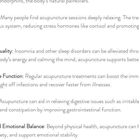
endorphins, the body’s natural painkillers.
 Many people find acupuncture sessions deeply relaxing. The tr
us system, reducing stress hormones like cortisol and promoting
ality
: Insomnia and other sleep disorders can be alleviated thr
ody’s energy and calming the mind, acupuncture supports better
 Function
: Regular acupuncture treatments can boost the imm
ght off infections and recover faster from illnesses.
 Acupuncture can aid in relieving digestive issues such as irrita
, and constipation by improving gastrointestinal function.
d Emotional Balance
: Beyond physical health, acupuncture can 
ty, and support emotional stability.