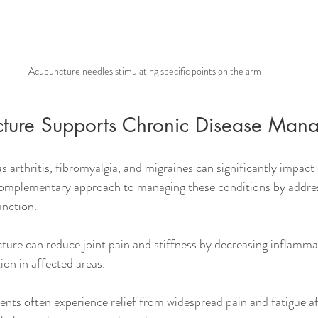
Acupuncture needles stimulating specific points on the arm
ture Supports Chronic Disease Man
 arthritis, fibromyalgia, and migraines can significantly impact da
complementary approach to managing these conditions by addr
unction.
ture can reduce joint pain and stiffness by decreasing inflamma
ion in affected areas.
ients often experience relief from widespread pain and fatigue a