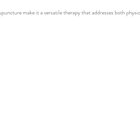
puncture make it a versatile therapy that addresses both physi