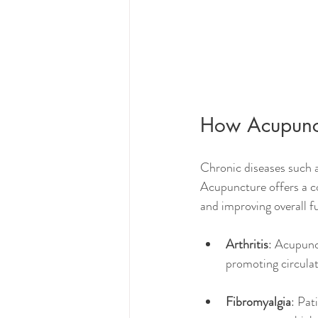
How Acupunc
Chronic diseases such as
Acupuncture offers a 
and improving overall f
Arthritis
: Acupunc
promoting circulat
Fibromyalgia
: Pat