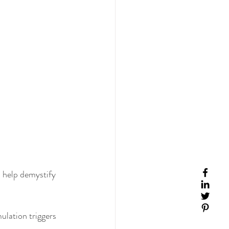
 help demystify 
ulation triggers 