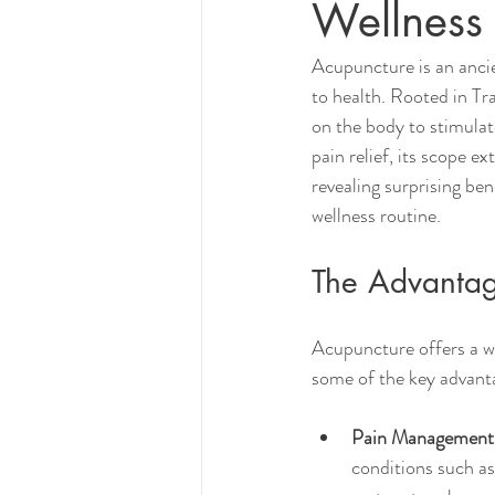
Wellness
Acupuncture is an ancie
to health. Rooted in Tra
on the body to stimulat
pain relief, its scope e
revealing surprising ben
wellness routine.
The Advantage
Acupuncture offers a wid
some of the key advanta
Pain Management
conditions such as