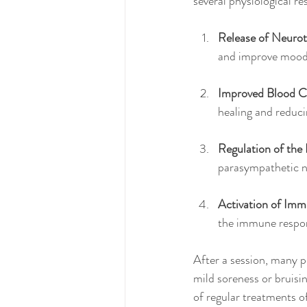
several physiological r
Release of Neurot
and improve mood
Improved Blood Ci
healing and reduc
Regulation of the
parasympathetic ne
Activation of Imm
the immune respo
After a session, many p
mild soreness or bruisin
of regular treatments o