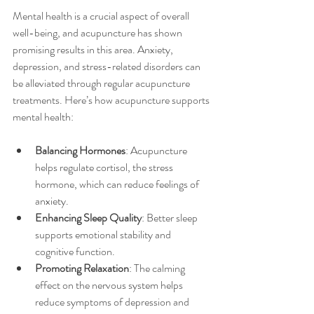
Mental health is a crucial aspect of overall 
well-being, and acupuncture has shown 
promising results in this area. Anxiety, 
depression, and stress-related disorders can 
be alleviated through regular acupuncture 
treatments. Here’s how acupuncture supports 
mental health:
Balancing Hormones
: Acupuncture 
helps regulate cortisol, the stress 
hormone, which can reduce feelings of 
anxiety.
Enhancing Sleep Quality
: Better sleep 
supports emotional stability and 
cognitive function.
Promoting Relaxation
: The calming 
effect on the nervous system helps 
reduce symptoms of depression and 