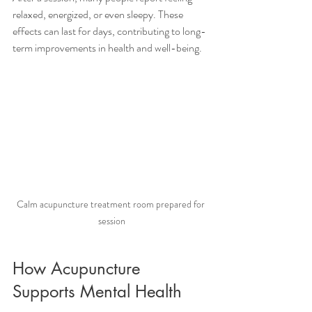
relaxed, energized, or even sleepy. These 
effects can last for days, contributing to long-
term improvements in health and well-being.
Calm acupuncture treatment room prepared for 
session
How Acupuncture 
Supports Mental Health