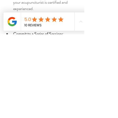
your acupuncturist is certified and 
experienced.
Set Clear Goals
: Discuss your health 
concerns and what you hope to achieve 
with your practitioner.
Commit to a Series of Sessions
: 
Acupuncture often requires multiple 
treatments for lasting effects.
Combine with Other Healthy Habits
: 
Support your acupuncture treatments 
with good nutrition, exercise, and stress 
management.
Monitor Your Progress
: Keep a journal 
of your symptoms and improvements to 
share with your practitioner.
By integrating acupuncture thoughtfully, you 
can enhance your well-being in a balanced 
and sustainable way.