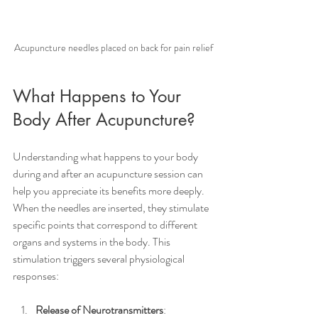
Acupuncture needles placed on back for pain relief
What Happens to Your 
Body After Acupuncture?
Understanding what happens to your body 
during and after an acupuncture session can 
help you appreciate its benefits more deeply. 
When the needles are inserted, they stimulate 
specific points that correspond to different 
organs and systems in the body. This 
stimulation triggers several physiological 
responses:
Release of Neurotransmitters
: 