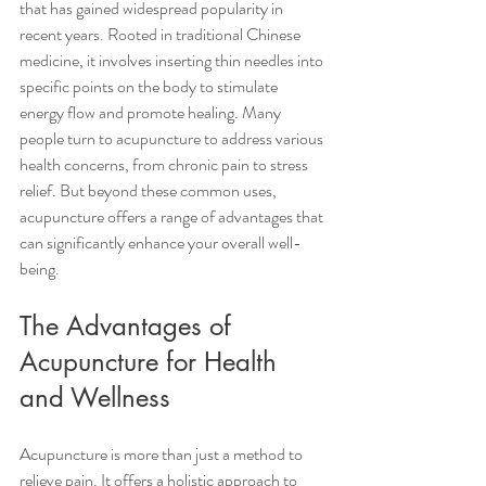
that has gained widespread popularity in 
recent years. Rooted in traditional Chinese 
medicine, it involves inserting thin needles into 
specific points on the body to stimulate 
energy flow and promote healing. Many 
people turn to acupuncture to address various 
health concerns, from chronic pain to stress 
relief. But beyond these common uses, 
acupuncture offers a range of advantages that 
can significantly enhance your overall well-
being.
The Advantages of 
Acupuncture for Health 
and Wellness
Acupuncture is more than just a method to 
relieve pain. It offers a holistic approach to 