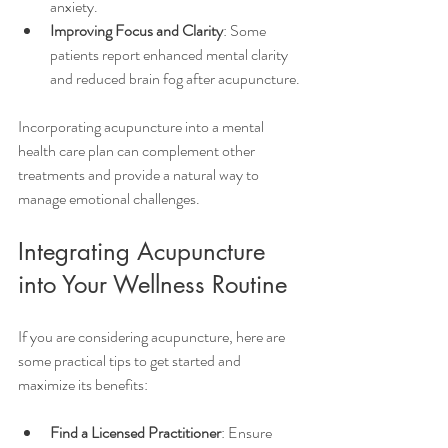
anxiety.
Improving Focus and Clarity
: Some 
patients report enhanced mental clarity 
and reduced brain fog after acupuncture.
Incorporating acupuncture into a mental 
health care plan can complement other 
treatments and provide a natural way to 
manage emotional challenges.
Integrating Acupuncture 
into Your Wellness Routine
If you are considering acupuncture, here are 
some practical tips to get started and 
maximize its benefits:
Find a Licensed Practitioner
: Ensure 