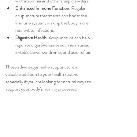
with insomnia and other sleep disorders.
Enhanced Immune Function
: Regular 
acupuncture treatments can boost the 
immune system, making the body more 
resilient to infections.
Digestive Health
: Acupuncture can help 
regulate digestive issues such as nausea, 
irritable bowel syndrome, and acid reflux.
These advantages make acupuncture a 
valuable addition to your health routine, 
especially if you are looking for natural ways to 
support your body’s healing processes.