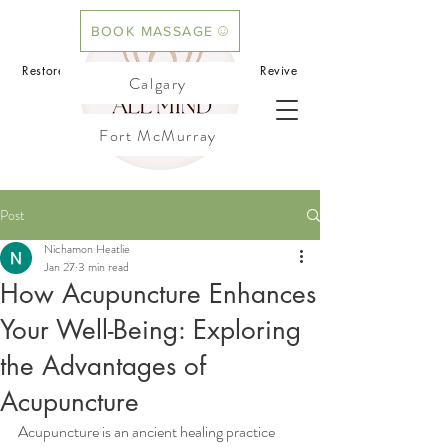
BOOK MASSAGE
BOOK ACUPUNCTURE
Restore your mind.Rebalance your body.Revive
Calgary
your flow
Fort McMurray
Cochrane
Post
Nichamon Heatlie
Jan 27
3 min read
How Acupuncture Enhances
Your Well-Being: Exploring
the Advantages of
Acupuncture
Acupuncture is an ancient healing practice 