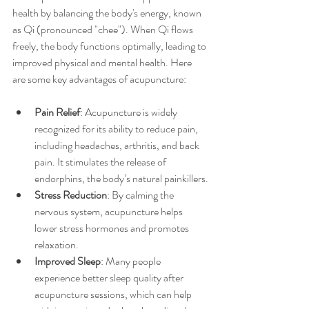
health by balancing the body's energy, known 
as Qi (pronounced "chee"). When Qi flows 
freely, the body functions optimally, leading to 
improved physical and mental health. Here 
are some key advantages of acupuncture:
Pain Relief
: Acupuncture is widely 
recognized for its ability to reduce pain, 
including headaches, arthritis, and back 
pain. It stimulates the release of 
endorphins, the body’s natural painkillers.
Stress Reduction
: By calming the 
nervous system, acupuncture helps 
lower stress hormones and promotes 
relaxation.
Improved Sleep
: Many people 
experience better sleep quality after 
acupuncture sessions, which can help 