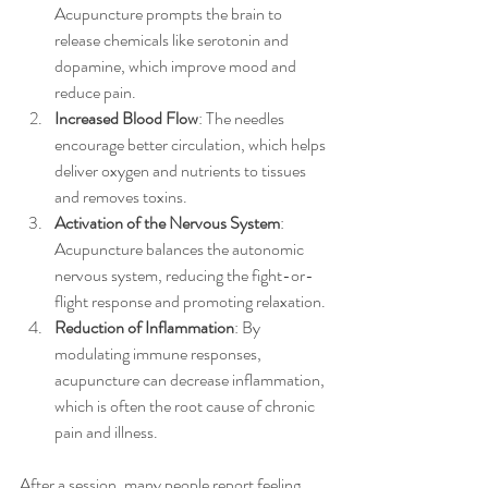
Acupuncture prompts the brain to 
release chemicals like serotonin and 
dopamine, which improve mood and 
reduce pain.
Increased Blood Flow
: The needles 
encourage better circulation, which helps 
deliver oxygen and nutrients to tissues 
and removes toxins.
Activation of the Nervous System
: 
Acupuncture balances the autonomic 
nervous system, reducing the fight-or-
flight response and promoting relaxation.
Reduction of Inflammation
: By 
modulating immune responses, 
acupuncture can decrease inflammation, 
which is often the root cause of chronic 
pain and illness.
After a session, many people report feeling 