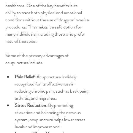
healthcare. One of the key benefits is its 
ability to treat both physical and emotional 
conditions without the use of drugs or invasive 
procedures. This makes it a safe option for 
many individuals, including those who prefer 
natural therapies.
Some of the primary advantages of 
acupuncture include:
Pain Relief
: Acupuncture is widely 
recognized for its effectiveness in 
reducing chronic pain, such as back pain, 
arthritis, and migraines.
Stress Reduction
: By promoting 
relaxation and balancing the nervous 
system, acupuncture helps lower stress 
levels and improve mood.