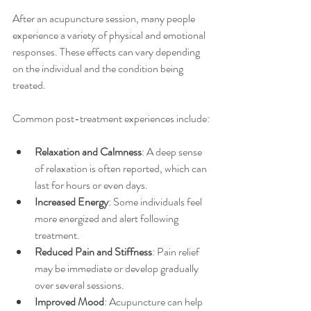
After an acupuncture session, many people 
experience a variety of physical and emotional 
responses. These effects can vary depending 
on the individual and the condition being 
treated.
Common post-treatment experiences include:
Relaxation and Calmness
: A deep sense 
of relaxation is often reported, which can 
last for hours or even days.
Increased Energy
: Some individuals feel 
more energized and alert following 
treatment.
Reduced Pain and Stiffness
: Pain relief 
may be immediate or develop gradually 
over several sessions.
Improved Mood
: Acupuncture can help 