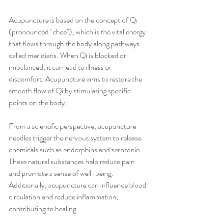
Acupuncture is based on the concept of Qi 
(pronounced "chee"), which is the vital energy 
that flows through the body along pathways 
called meridians. When Qi is blocked or 
imbalanced, it can lead to illness or 
discomfort. Acupuncture aims to restore the 
smooth flow of Qi by stimulating specific 
points on the body.
From a scientific perspective, acupuncture 
needles trigger the nervous system to release 
chemicals such as endorphins and serotonin. 
These natural substances help reduce pain 
and promote a sense of well-being. 
Additionally, acupuncture can influence blood 
circulation and reduce inflammation, 
contributing to healing.