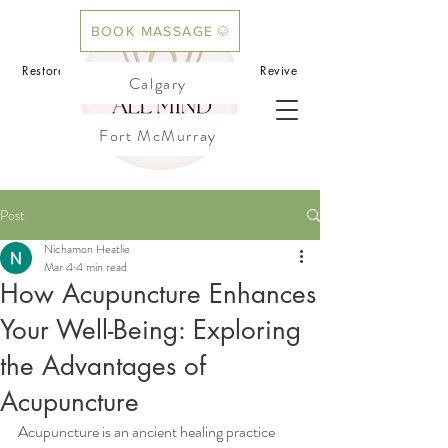
BOOK MASSAGE
BOOK ACUPUNCTURE
Restore your mind.Rebalance your body.Revive
Calgary
your flow
Fort McMurray
Cochrane
Post
Nichamon Heatlie
Mar 4
4 min read
How Acupuncture Enhances
Your Well-Being: Exploring
the Advantages of
Acupuncture
Acupuncture is an ancient healing practice 