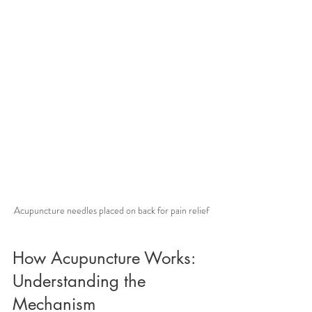
Acupuncture needles placed on back for pain relief
How Acupuncture Works: 
Understanding the 
Mechanism