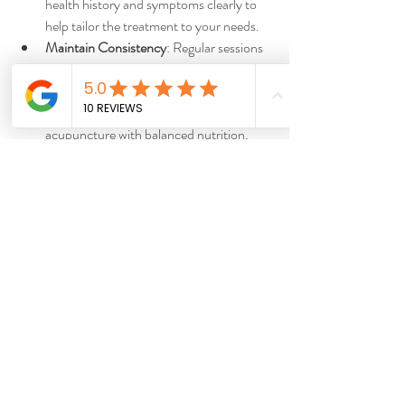
health history and symptoms clearly to 
help tailor the treatment to your needs.
Maintain Consistency
: Regular sessions 
often yield better results, especially for 
chronic conditions.
Adopt a Healthy Lifestyle
: Complement 
acupuncture with balanced nutrition, 
exercise, and stress management.
Be Patient
: Some conditions require 
multiple treatments before noticeable 
improvements occur.
By following these tips, you can enhance the 
positive impact of acupuncture on your well-
being.
Integrating Acupuncture 
into Your Wellness Routine