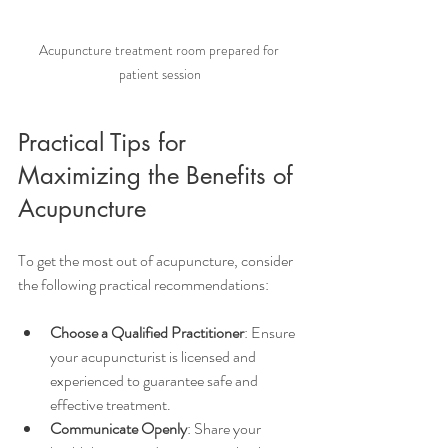
Acupuncture treatment room prepared for 
patient session
Practical Tips for 
Maximizing the Benefits of 
Acupuncture
To get the most out of acupuncture, consider 
the following practical recommendations:
Choose a Qualified Practitioner
: Ensure 
your acupuncturist is licensed and 
experienced to guarantee safe and 
effective treatment.
Communicate Openly
: Share your 