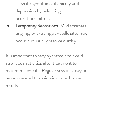
alleviate symptoms of anxiety and 
depression by balancing 
neurotransmitters.
Temporary Sensations
: Mild soreness, 
tingling, or bruising at needle sites may 
occur but usually resolve quickly.
It is important to stay hydrated and avoid 
strenuous activities after treatment to 
maximize benefits. Regular sessions may be 
recommended to maintain and enhance 
results.