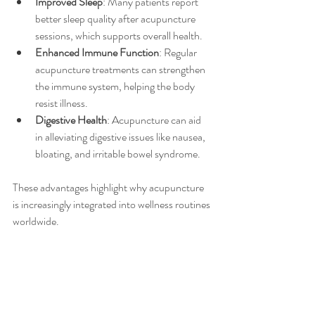
Improved Sleep
: Many patients report 
better sleep quality after acupuncture 
sessions, which supports overall health.
Enhanced Immune Function
: Regular 
acupuncture treatments can strengthen 
the immune system, helping the body 
resist illness.
Digestive Health
: Acupuncture can aid 
in alleviating digestive issues like nausea, 
bloating, and irritable bowel syndrome.
These advantages highlight why acupuncture 
is increasingly integrated into wellness routines 
worldwide.