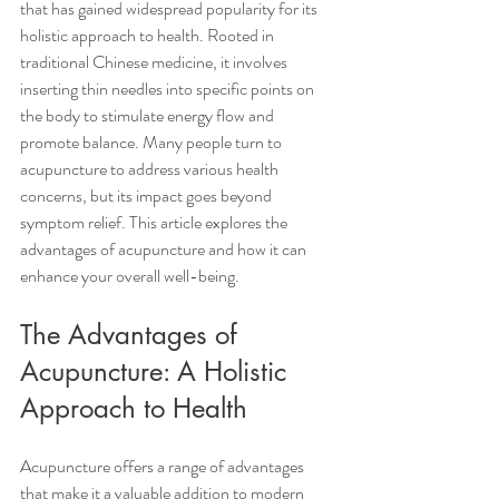
that has gained widespread popularity for its 
holistic approach to health. Rooted in 
traditional Chinese medicine, it involves 
inserting thin needles into specific points on 
the body to stimulate energy flow and 
promote balance. Many people turn to 
acupuncture to address various health 
concerns, but its impact goes beyond 
symptom relief. This article explores the 
advantages of acupuncture and how it can 
enhance your overall well-being.
The Advantages of 
Acupuncture: A Holistic 
Approach to Health
Acupuncture offers a range of advantages 
that make it a valuable addition to modern 