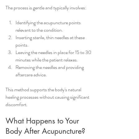
The process is gentle and typically involves:
Identifying the acupuncture points 
relevant to the condition.
Inserting sterile, thin needles at these 
points.
Leaving the needles in place for 15 to 30 
minutes while the patient relaxes.
Removing the needles and providing 
aftercare advice.
This method supports the body's natural 
healing processes without causing significant 
discomfort.
What Happens to Your 
Body After Acupuncture?