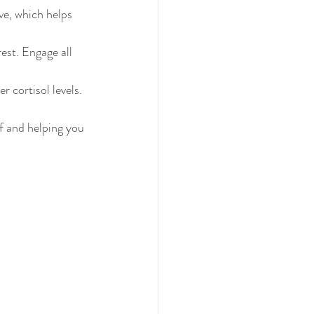
ve, which helps 
est. Engage all 
r cortisol levels.
f and helping you 