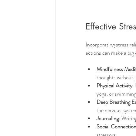
Effective Stre
Incorporating stress rel
actions can make a big
Mindfulness Medi
thoughts without j
Physical Activity
:
yoga, or swimming 
Deep Breathing Ex
the nervous syste
Journaling
: Writin
Social Connectio
stressors.