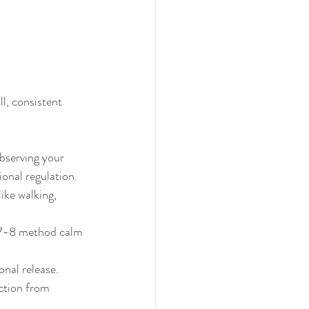
l, consistent 
bserving your 
onal regulation.
ike walking, 
-7-8 method calm 
onal release.
ction from 