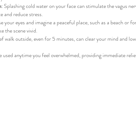
h
: Splashing cold water on your face can stimulate the vagus ner
te and reduce stress.
se your eyes and imagine a peaceful place, such as a beach or for
e the scene vivid.
ief walk outside, even for 5 minutes, can clear your mind and lowe
e used anytime you feel overwhelmed, providing immediate relie