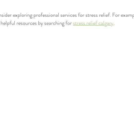
nsider exploring professional services for stress relief. For exampl
 helpful resources by searching for 
stress relief calgary
.