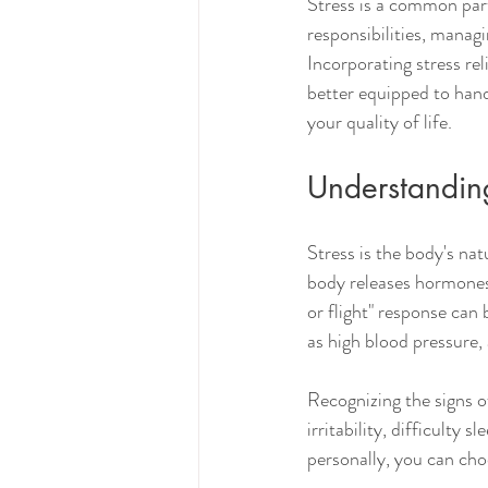
Stress is a common part
responsibilities, managi
Incorporating stress rel
better equipped to hand
your quality of life.
Understanding
Stress is the body's na
body releases hormones l
or flight" response can 
as high blood pressure
Recognizing the signs o
irritability, difficulty
personally, you can choo