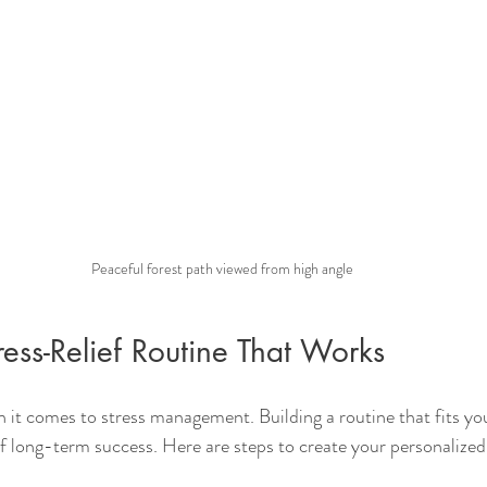
Peaceful forest path viewed from high angle
ress-Relief Routine That Works
 it comes to stress management. Building a routine that fits your
f long-term success. Here are steps to create your personalized 