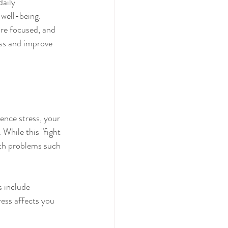
aily 
 well-being. 
ore focused, and 
ess and improve 
ence stress, your 
While this "fight 
alth problems such 
 include 
ress affects you 