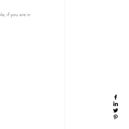
e, if you are in 