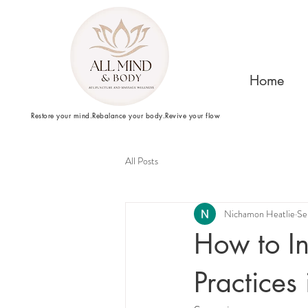
Home
Restore your mind.Rebalance your body.Revive your flow
All Posts
Nichamon Heatlie
Se
How to In
Practices 