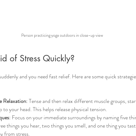
Person practicing yoga outdoors in close-up view
d of Stress Quickly?
suddenly and you need fast relief. Here are some quick strategie
e Relaxation
: Tense and then relax different muscle groups, sta
 to your head. This helps release physical tension.
ques
: Focus on your immediate surroundings by naming five thin
ree things you hear, two things you smell, and one thing you taste
y from stress.