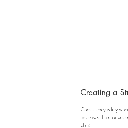
Creating a St
Consistency is key when
increases the chances o
plan: