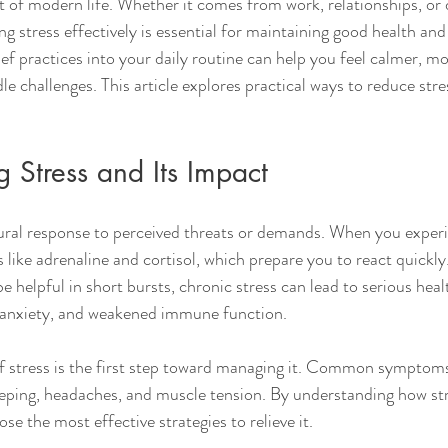
 of modern life. Whether it comes from work, relationships, or d
ng stress effectively is essential for maintaining good health and
ief practices into your daily routine can help you feel calmer, m
le challenges. This article explores practical ways to reduce str
 Stress and Its Impact
tural response to perceived threats or demands. When you experi
ike adrenaline and cortisol, which prepare you to react quickly. 
be helpful in short bursts, chronic stress can lead to serious he
, anxiety, and weakened immune function.
f stress is the first step toward managing it. Common symptoms
 sleeping, headaches, and muscle tension. By understanding how st
se the most effective strategies to relieve it.