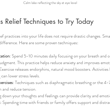
Calm lake reflecting the sky at eye level
ss Relief Techniques to Try Today
ief practices into your life does not require drastic changes. Smal
 difference. Here are some proven techniques:
tation
: Spend 5-10 minutes daily focusing on your breath and o
udgment. This practice helps reduce anxiety and improves emoti
 Exercise releases endorphins, natural mood boosters. Activities l
can lower stress levels.
ercises
: Techniques such as diaphragmatic breathing or the 4
m and reduce tension.
g down your thoughts and feelings can provide clarity and emoti
n
: Spending time with friends or family offers support and distra