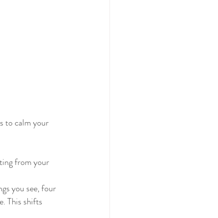
s to calm your 
rting from your 
gs you see, four 
. This shifts 