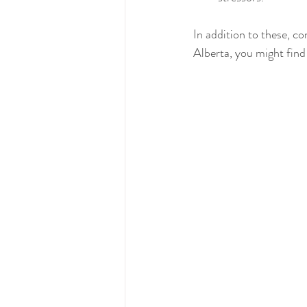
In addition to these, co
Alberta, you might find