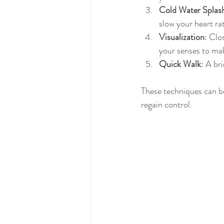
Cold Water Splas
slow your heart ra
Visualization
: Clo
your senses to mak
Quick Walk
: A br
These techniques can b
regain control.