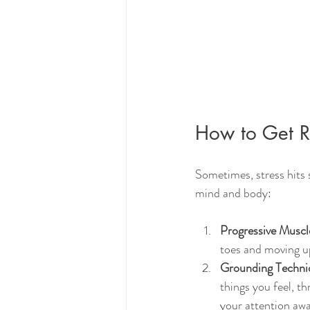
How to Get Ri
Sometimes, stress hits 
mind and body:
Progressive Muscl
toes and moving up
Grounding Techni
things you feel, th
your attention awa