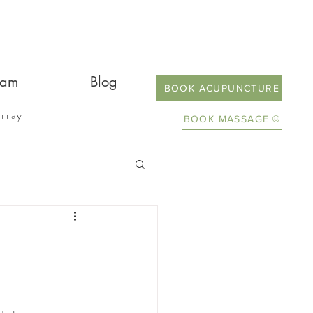
eam
Blog
BOOK ACUPUNCTURE
rray
BOOK MASSAGE