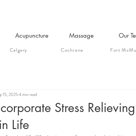
Acupuncture
Massage
Our T
Calgary
Cochrane
Fort McMu
p 15, 2025
4 min read
corporate Stress Relieving
in Life