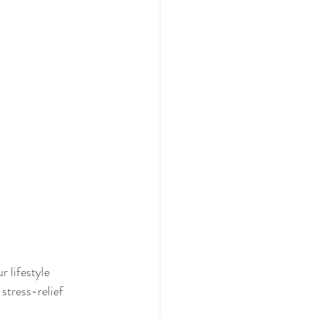
 lifestyle 
stress-relief 