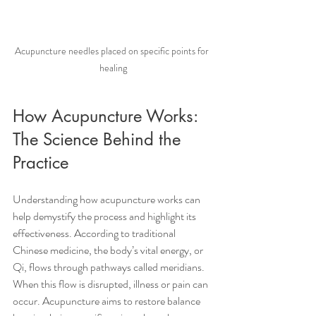
Acupuncture needles placed on specific points for 
healing
How Acupuncture Works: 
The Science Behind the 
Practice
Understanding how acupuncture works can 
help demystify the process and highlight its 
effectiveness. According to traditional 
Chinese medicine, the body’s vital energy, or 
Qi, flows through pathways called meridians. 
When this flow is disrupted, illness or pain can 
occur. Acupuncture aims to restore balance 