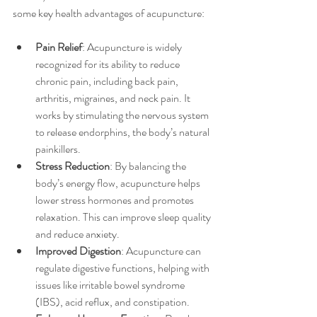
some key health advantages of acupuncture:
Pain Relief
: Acupuncture is widely 
recognized for its ability to reduce 
chronic pain, including back pain, 
arthritis, migraines, and neck pain. It 
works by stimulating the nervous system 
to release endorphins, the body’s natural 
painkillers.
Stress Reduction
: By balancing the 
body’s energy flow, acupuncture helps 
lower stress hormones and promotes 
relaxation. This can improve sleep quality 
and reduce anxiety.
Improved Digestion
: Acupuncture can 
regulate digestive functions, helping with 
issues like irritable bowel syndrome 
(IBS), acid reflux, and constipation.