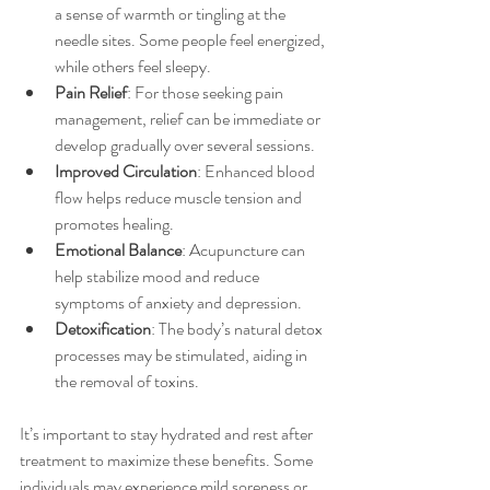
a sense of warmth or tingling at the 
needle sites. Some people feel energized, 
while others feel sleepy.
Pain Relief
: For those seeking pain 
management, relief can be immediate or 
develop gradually over several sessions.
Improved Circulation
: Enhanced blood 
flow helps reduce muscle tension and 
promotes healing.
Emotional Balance
: Acupuncture can 
help stabilize mood and reduce 
symptoms of anxiety and depression.
Detoxification
: The body’s natural detox 
processes may be stimulated, aiding in 
the removal of toxins.
It’s important to stay hydrated and rest after 
treatment to maximize these benefits. Some 
individuals may experience mild soreness or 