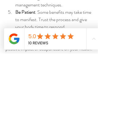
management techniques.
Be Patient
: Some benefits may take time 
to manifest. Trust the process and give 
your body time to respond.
By following these tips, you can enhance the 
positive impact of acupuncture on your health.
Integrating Acupuncture 
into Your Wellness Routine
Acupuncture can be a valuable addition to 
your overall wellness strategy. Whether you 
are managing chronic conditions or seeking 
preventive care, it offers a natural and holistic 
approach to health. Many people combine 
acupuncture with other therapies such as 
massage, chiropractic care, or mindfulness 