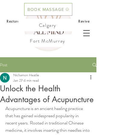
BOOK MASSAGE
BOOK ACUPUNCTURE
Restore your mind.Rebalance your body.Revive
Calgary
your flow
Fort McMurray
Cochrane
Post
Nichamon Heatlie
Jan 27
4 min read
Unlock the Health
Advantages of Acupuncture
Acupuncture is an ancient healing practice 
that has gained widespread popularity in 
recent years. Rooted in traditional Chinese 
medicine, it involves inserting thin needles into 