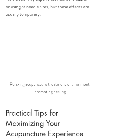
bruising at needle sites, but these effects are 
usually temporary.
Relaxing acupuncture treatment environment 
promoting healing
Practical Tips for 
Maximizing Your 
Acupuncture Experience