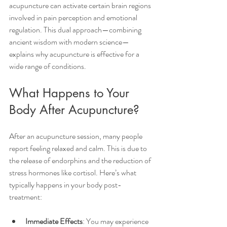
acupuncture can activate certain brain regions 
involved in pain perception and emotional 
regulation. This dual approach—combining 
ancient wisdom with modern science—
explains why acupuncture is effective for a 
wide range of conditions.
What Happens to Your 
Body After Acupuncture?
After an acupuncture session, many people 
report feeling relaxed and calm. This is due to 
the release of endorphins and the reduction of 
stress hormones like cortisol. Here’s what 
typically happens in your body post-
treatment:
Immediate Effects
: You may experience 