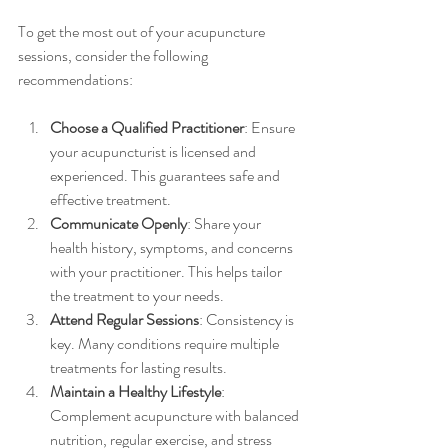
To get the most out of your acupuncture 
sessions, consider the following 
recommendations:
Choose a Qualified Practitioner
: Ensure 
your acupuncturist is licensed and 
experienced. This guarantees safe and 
effective treatment.
Communicate Openly
: Share your 
health history, symptoms, and concerns 
with your practitioner. This helps tailor 
the treatment to your needs.
Attend Regular Sessions
: Consistency is 
key. Many conditions require multiple 
treatments for lasting results.
Maintain a Healthy Lifestyle
: 
Complement acupuncture with balanced 
nutrition, regular exercise, and stress 