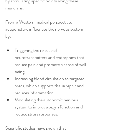
by stimulating specific points along these 
meridians.
From a Western medical perspective, 
acupuncture influences the nervous system 
by:
Triggering the release of 
neurotransmitters and endorphins that 
reduce pain and promote a sense of well-
being.
Increasing blood circulation to targeted 
areas, which supports tissue repair and 
reduces inflammation.
Modulating the autonomic nervous 
system to improve organ function and 
reduce stress responses.
Scientific studies have shown that 