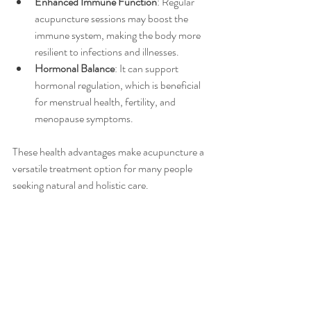
Enhanced Immune Function
: Regular 
acupuncture sessions may boost the 
immune system, making the body more 
resilient to infections and illnesses.
Hormonal Balance
: It can support 
hormonal regulation, which is beneficial 
for menstrual health, fertility, and 
menopause symptoms.
These health advantages make acupuncture a 
versatile treatment option for many people 
seeking natural and holistic care.