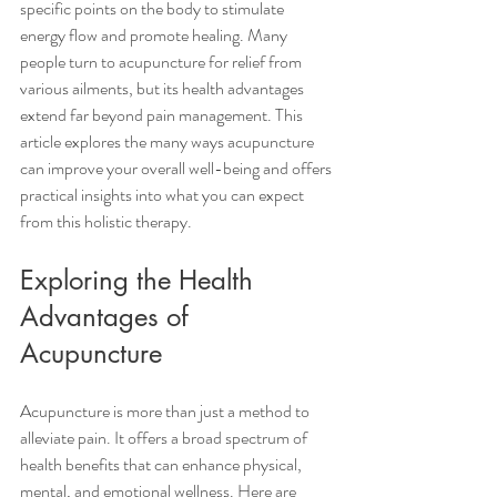
specific points on the body to stimulate 
energy flow and promote healing. Many 
people turn to acupuncture for relief from 
various ailments, but its health advantages 
extend far beyond pain management. This 
article explores the many ways acupuncture 
can improve your overall well-being and offers 
practical insights into what you can expect 
from this holistic therapy.
Exploring the Health 
Advantages of 
Acupuncture
Acupuncture is more than just a method to 
alleviate pain. It offers a broad spectrum of 
health benefits that can enhance physical, 
mental, and emotional wellness. Here are 